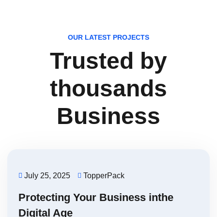
OUR LATEST PROJECTS
Trusted by
thousands
Business
July 25, 2025
TopperPack
Protecting Your Business inthe
Digital Age