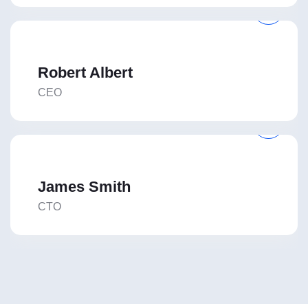
Robert Albert
CEO
James Smith
CTO