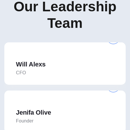
Our Leadership
Team
Will Alexs
CFO
Jenifa Olive
Founder