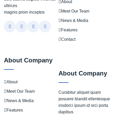
About
ultrices
Meet Our Team
magnis proin inceptos
News & Media
Features
Contact
About Company
About Company
About
Meet Our Team
Curabitur aliquet quam
posuere blandit ellentesque
News & Media
insdorci ipsum id orci porta
Features
dapibus