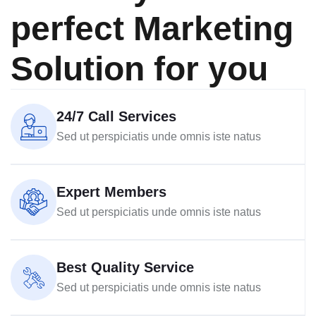
perfect Marketing
Solution for you
24/7 Call Services
Sed ut perspiciatis unde omnis iste natus
Expert Members
Sed ut perspiciatis unde omnis iste natus
Best Quality Service
Sed ut perspiciatis unde omnis iste natus