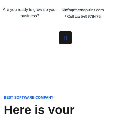
info@themepulins.com
Are you ready to grow up your
business?
Call Us: 548978478
BEST SOFTWARE COMPANY
Here is your