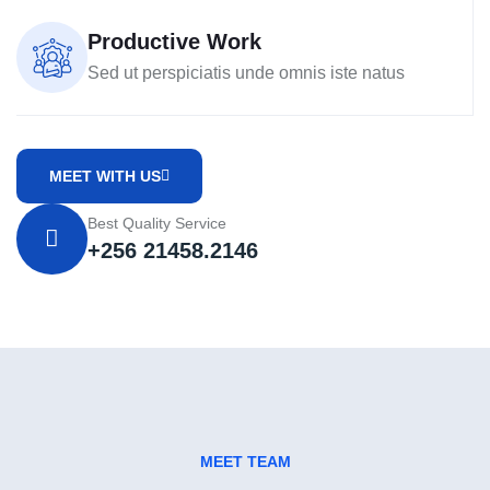
Productive Work
Sed ut perspiciatis unde omnis iste natus
MEET WITH US
Best Quality Service
+256 21458.2146
MEET TEAM