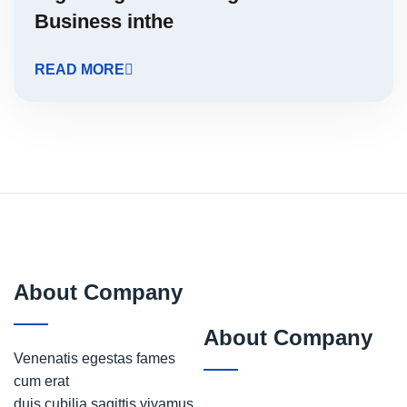
Business inthe
READ MORE
About Company
About Company
Venenatis egestas fames
cum erat
duis cubilia sagittis vivamus