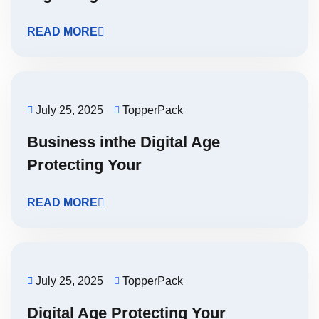
READ MORE
July 25, 2025
TopperPack
Business inthe Digital Age
Protecting Your
READ MORE
July 25, 2025
TopperPack
Digital Age Protecting Your