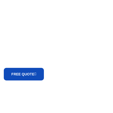
WE ARE HERE TO ANSWER YOUR QUESTIONS 24/7
Need A
Consultation?
FREE QUOTE